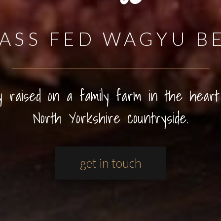
ASS FED WAGYU B
ly raised on a family farm in the heart
North Yorkshire countryside.
get in touch