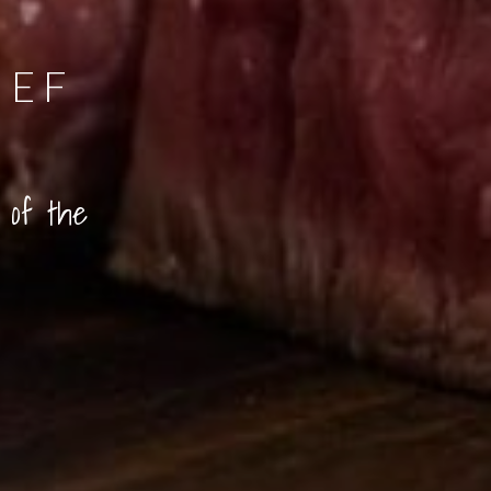
EEF
 of the