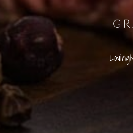
GR
Loving