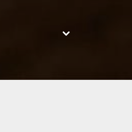
scroll
down
Welcome to Oldstead Wagyu
the home of superior beef